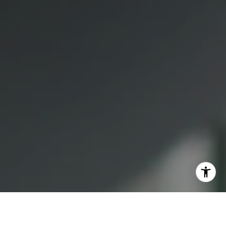
(415) 613-7321
[email protected]
I agree to be contacted by Lauren Bellings via call, email,
and text for real estate services. To opt out, you can reply