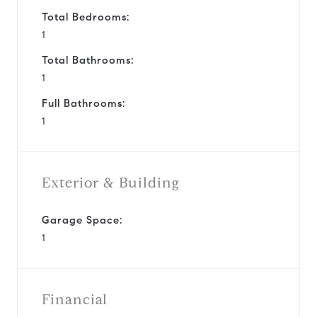
Total Bedrooms:
1
Total Bathrooms:
1
Full Bathrooms:
1
Exterior & Building
Garage Space:
1
Financial