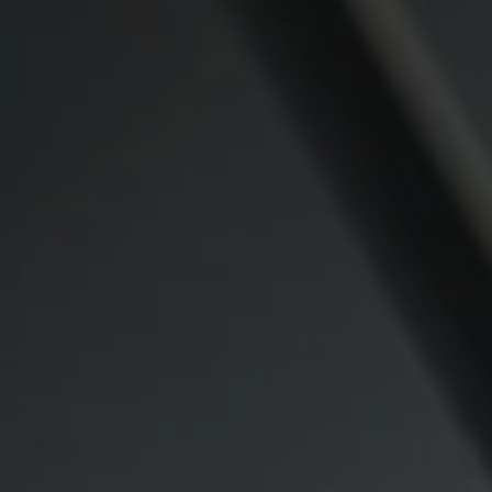
Compass
CA DRE# 00974341
891 Beach Street
San Francisco CA 94109
1409 Chapin Avenue
Mezzanine Level
Burlingame, CA 94010
Lauren Lai Bellings