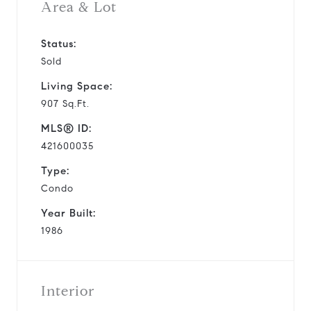
Area & Lot
Status:
Sold
Living Space:
907 Sq.Ft.
MLS® ID:
421600035
Type:
Condo
Year Built:
1986
Interior