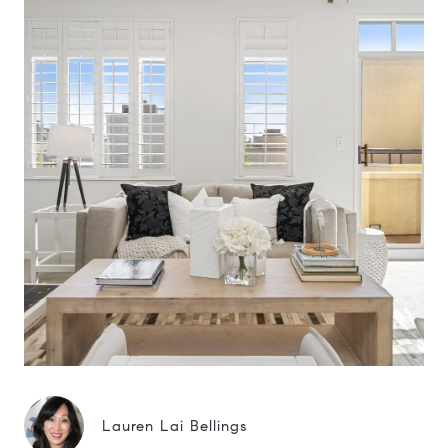
Lauren Lai Bellings