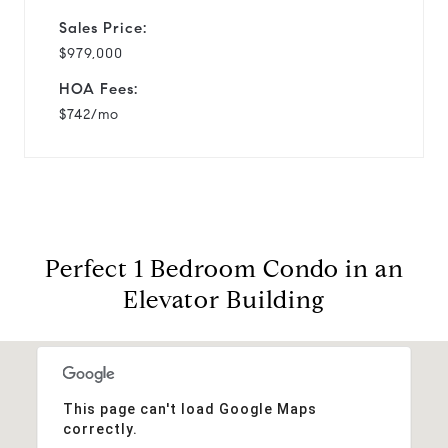
Sales Price:
$979,000
HOA Fees:
$742/mo
Perfect 1 Bedroom Condo in an
Elevator Building
This page can't load Google Maps
correctly.