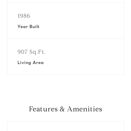
1986
Year Built
907 Sq.Ft.
Living Area
Features & Amenities