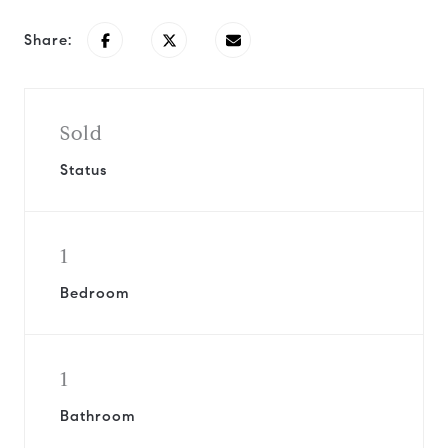
Share:
Sold
Status
1
Bedroom
1
Bathroom