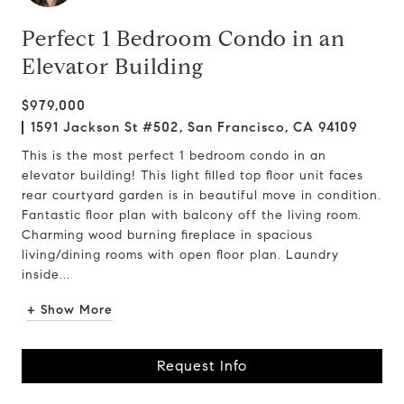
Perfect 1 Bedroom Condo in an
Elevator Building
$979,000
1591 Jackson St #502, San Francisco, CA 94109
This is the most perfect 1 bedroom condo in an
elevator building! This light filled top floor unit faces
rear courtyard garden is in beautiful move in condition.
Fantastic floor plan with balcony off the living room.
Charming wood burning fireplace in spacious
living/dining rooms with open floor plan. Laundry
inside...
+ Show More
Request Info