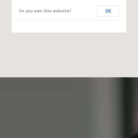
OK
Do you own this website?