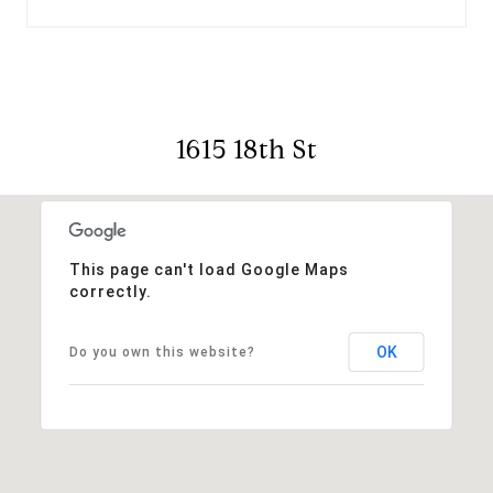
1615 18th St
This page can't load Google Maps
correctly.
OK
Do you own this website?