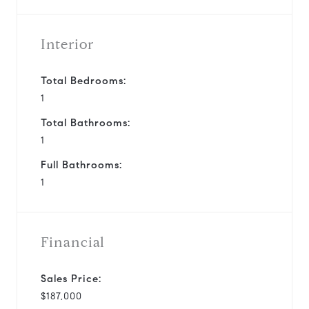
Interior
Total Bedrooms:
1
Total Bathrooms:
1
Full Bathrooms:
1
Financial
Sales Price:
$187,000