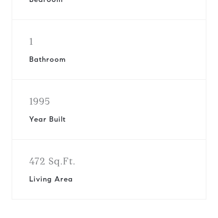
1
Bathroom
1995
Year Built
472 Sq.Ft.
Living Area