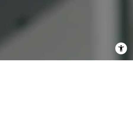
I agree to be contacted by Lauren Bellings via call, email,
and text for real estate services. To opt out, you can reply
'stop' at any time or reply 'help' for assistance. You can
also click the unsubscribe link in the emails. Message and
data rates may apply. Message frequency may vary.
Privacy Policy
.
Contact