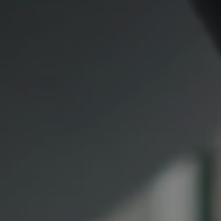
Compass
CA DRE# 00974341
891 Beach Street
San Francisco CA 94109
1409 Chapin Avenue
Mezzanine Level
Burlingame, CA 94010
Lauren Lai Bellings
(415) 613-7321
[email protected]