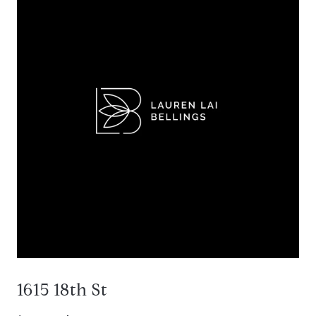
1615 18th St