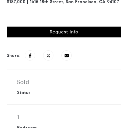
$187,000
1615 18th Street, San Francisco, CA 94107
Request Info
Share:
Sold
Status
1
Bedroom