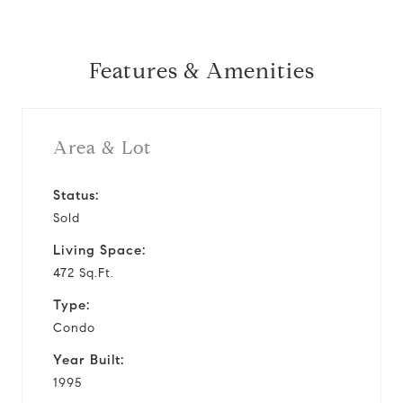
Features & Amenities
Area & Lot
Status:
Sold
Living Space:
472 Sq.Ft.
Type:
Condo
Year Built:
1995