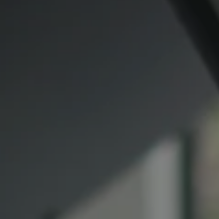
Compass
CA DRE# 00974341
891 Beach Street