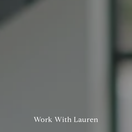
San Francisco CA 94109
1409 Chapin Avenue
Mezzanine Level
Burlingame, CA 94010
Lauren Lai Bellings
(415) 613-7321
[email protected]
Work With Lauren