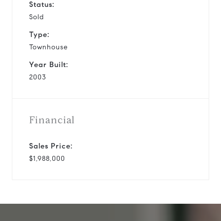
Status:
Sold
Type:
Townhouse
Year Built:
2003
Financial
Sales Price:
$1,988,000