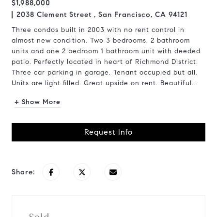
$1,988,000
2038 Clement Street , San Francisco, CA 94121
Three condos built in 2003 with no rent control in
almost new condition. Two 3 bedrooms, 2 bathroom
units and one 2 bedroom 1 bathroom unit with deeded
patio. Perfectly located in heart of Richmond District.
Three car parking in garage. Tenant occupied but all.
Units are light filled. Great upside on rent. Beautiful...
+ Show More
Request Info
Share: