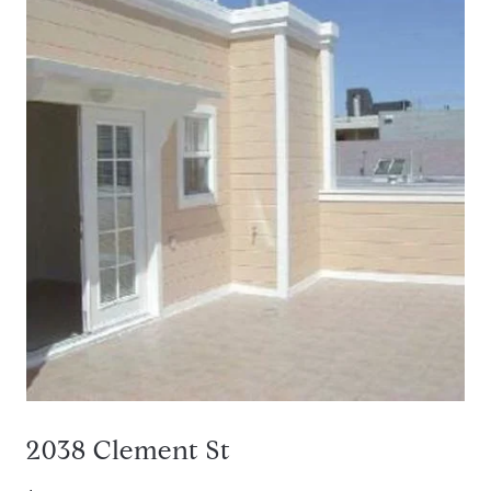
2038 Clement St