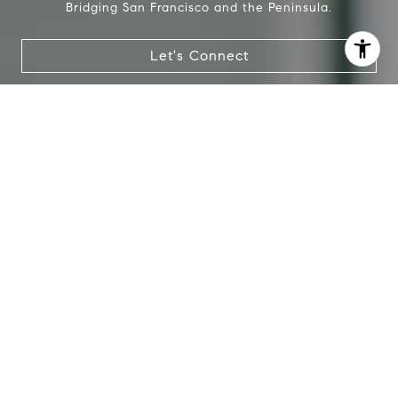
Bridging San Francisco and the Peninsula.
Let's Connect
I agree to be contacted by Lauren Bellings via call, email,
and text for real estate services. To opt out, you can reply
'stop' at any time or reply 'help' for assistance. You can
also click the unsubscribe link in the emails. Message and
data rates may apply. Message frequency may vary.
Privacy Policy
.
Contact