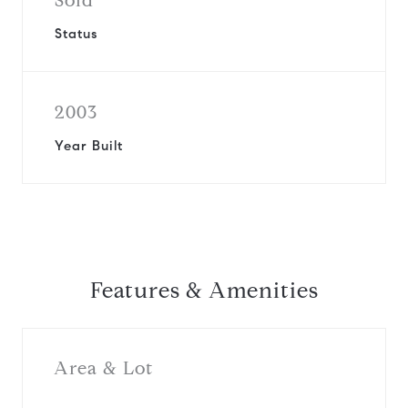
Sold
Status
2003
Year Built
Features & Amenities
Area & Lot