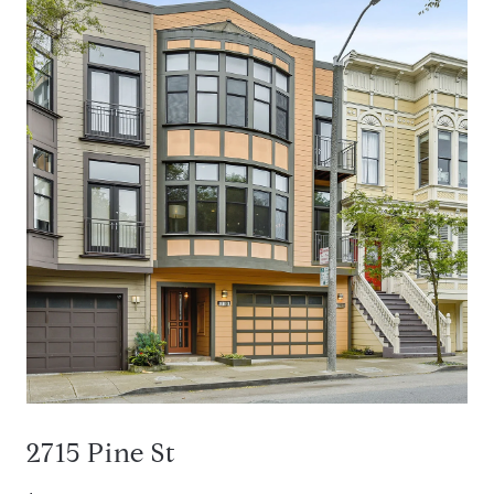
2715 Pine St