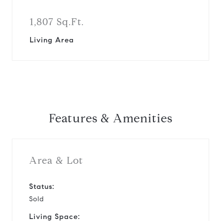
1,807 Sq.Ft.
Living Area
Features & Amenities
Area & Lot
Status:
Sold
Living Space: