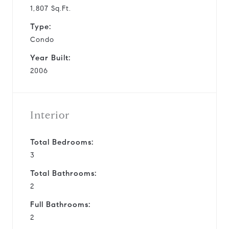
1,807 Sq.Ft.
Type:
Condo
Year Built:
2006
Interior
Total Bedrooms:
3
Total Bathrooms:
2
Full Bathrooms:
2