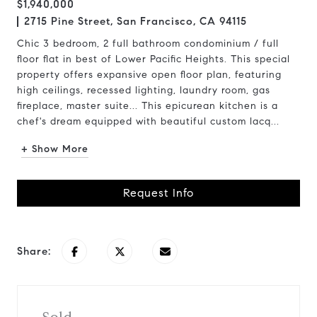
$1,940,000
2715 Pine Street, San Francisco, CA 94115
Chic 3 bedroom, 2 full bathroom condominium / full
floor flat in best of Lower Pacific Heights. This special
property offers expansive open floor plan, featuring
high ceilings, recessed lighting, laundry room, gas
fireplace, master suite... This epicurean kitchen is a
chef's dream equipped with beautiful custom lacq...
+ Show More
Request Info
Share: