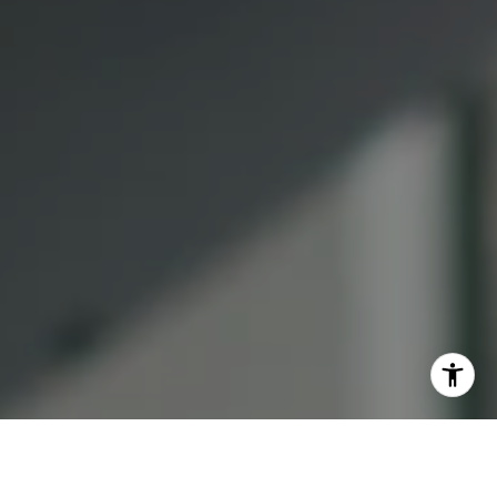
(415) 613-7321
[email protected]
I agree to be contacted by Lauren Bellings via call, email,
and text for real estate services. To opt out, you can reply