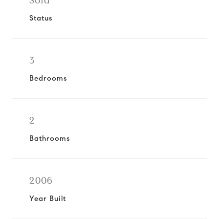
Sold
Status
3
Bedrooms
2
Bathrooms
2006
Year Built