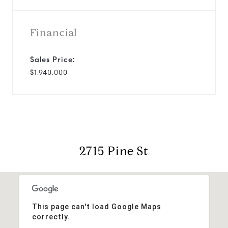
Financial
Sales Price:
$1,940,000
2715 Pine St
This page can't load Google Maps
correctly.