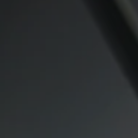
Compass
CA DRE# 00974341
891 Beach Street
San Francisco CA 94109
1409 Chapin Avenue
Mezzanine Level
Burlingame, CA 94010
Lauren Lai Bellings