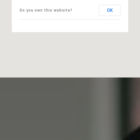
OK
Do you own this website?