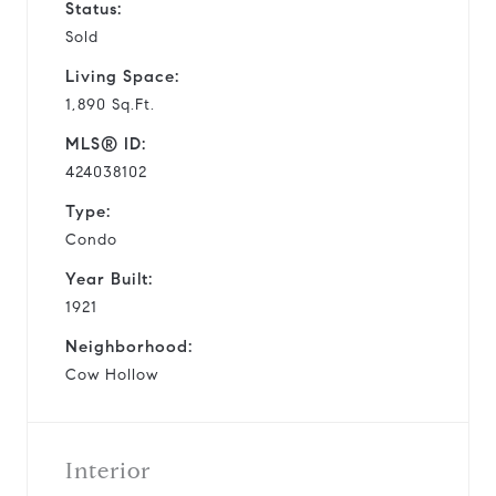
Status:
Sold
Living Space:
1,890 Sq.Ft.
MLS® ID:
424038102
Type:
Condo
Year Built:
1921
Neighborhood:
Cow Hollow
Interior