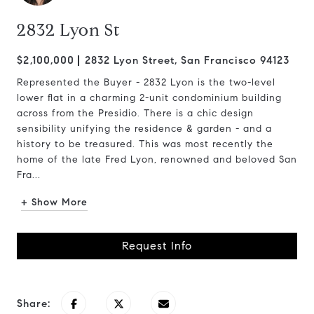
2832 Lyon St
$2,100,000
2832 Lyon Street, San Francisco 94123
Represented the Buyer - 2832 Lyon is the two-level
lower flat in a charming 2-unit condominium building
across from the Presidio. There is a chic design
sensibility unifying the residence & garden - and a
history to be treasured. This was most recently the
home of the late Fred Lyon, renowned and beloved San
Fra...
+ Show More
Request Info
Share: