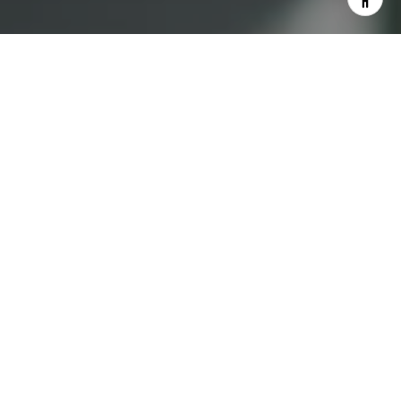
I agree to be contacted by Lauren Bellings via call, email,
and text for real estate services. To opt out, you can reply
'stop' at any time or reply 'help' for assistance. You can
also click the unsubscribe link in the emails. Message and
data rates may apply. Message frequency may vary.
Privacy Policy
.
Contact