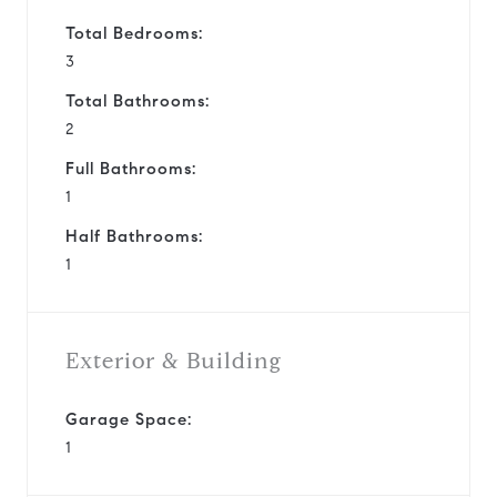
Total Bedrooms:
3
Total Bathrooms:
2
Full Bathrooms:
1
Half Bathrooms:
1
Exterior & Building
Garage Space:
1