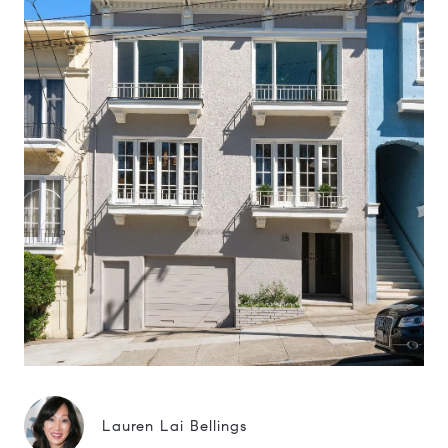
Lauren Lai Bellings