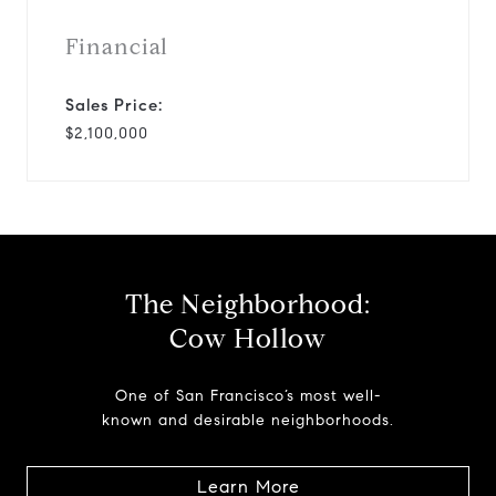
Financial
Sales Price:
$2,100,000
The Neighborhood:
Cow Hollow
One of San Francisco’s most well-
known and desirable neighborhoods.
Learn More