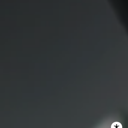
1409 Chapin Avenue
Mezzanine Level
Burlingame, CA 94010
Lauren Lai Bellings
(415) 613-7321
[email protected]