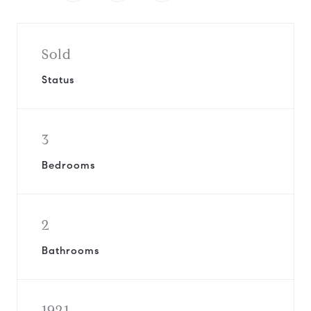
Sold
Status
3
Bedrooms
2
Bathrooms
1921