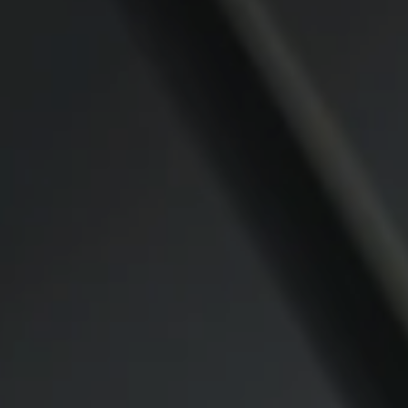
Compass
CA DRE# 00974341
891 Beach Street
San Francisco CA 94109