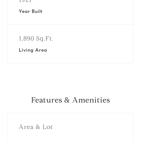
Year Built
1,890 Sq.Ft.
Living Area
Features & Amenities
Area & Lot