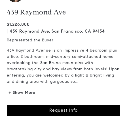
439 Raymond Ave
$1,226,000
439 Raymond Ave, San Francisco, CA 94134
Represented the Buyer
439 Raymond Avenue is an impressive 4 bedroom plus
office, 2 bathroom, mid-century semi-attached home
overlooking the San Bruno mountains with
breathtaking city and bay views from both levels! Upon
entering, you are welcomed by a light & bright living
and dining area with gorgeous so...
+ Show More
Request Info