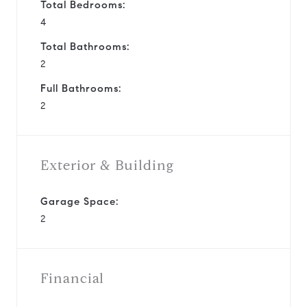
Total Bedrooms:
4
Total Bathrooms:
2
Full Bathrooms:
2
Exterior & Building
Garage Space:
2
Financial