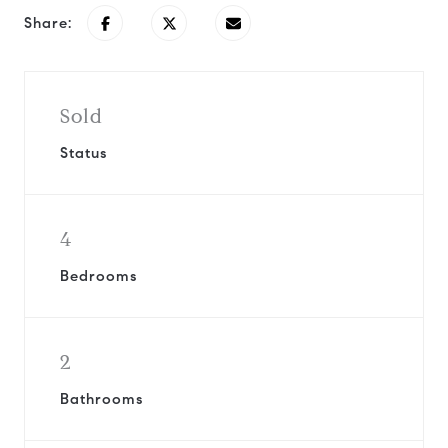
Share:
Sold
Status
4
Bedrooms
2
Bathrooms