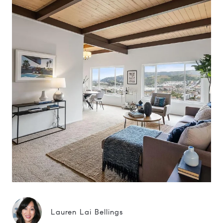
Lauren Lai Bellings