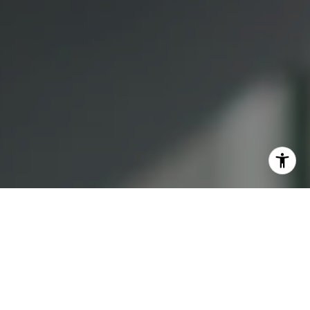
I agree to be contacted by Lauren Bellings via call, email,
and text for real estate services. To opt out, you can reply
'stop' at any time or reply 'help' for assistance. You can
also click the unsubscribe link in the emails. Message and
data rates may apply. Message frequency may vary.
Privacy Policy
.