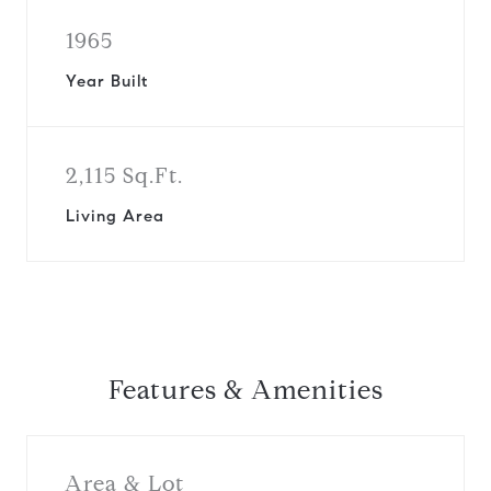
1965
Year Built
2,115 Sq.Ft.
Living Area
Features & Amenities
Area & Lot