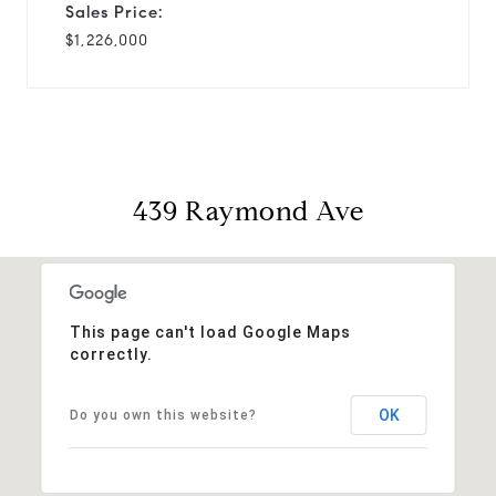
Sales Price:
$1,226,000
439 Raymond Ave
This page can't load Google Maps
correctly.
OK
Do you own this website?