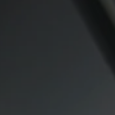
Compass
CA DRE# 00974341
891 Beach Street
San Francisco CA 94109
1409 Chapin Avenue
Mezzanine Level
Burlingame, CA 94010
Lauren Lai Bellings
(415) 613-7321
[email protected]