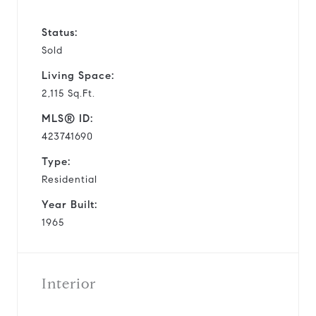
Status:
Sold
Living Space:
2,115 Sq.Ft.
MLS® ID:
423741690
Type:
Residential
Year Built:
1965
Interior