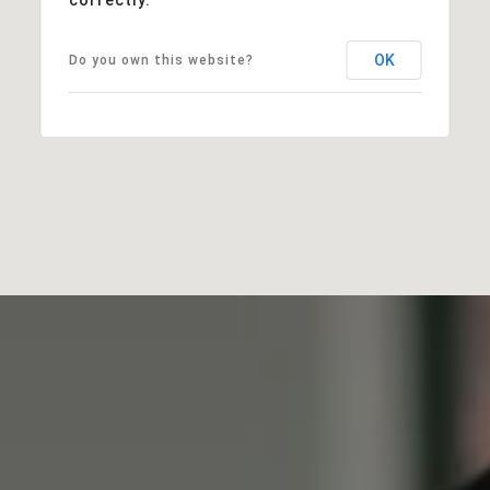
OK
Do you own this website?