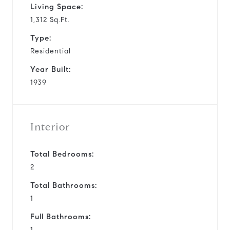
Living Space:
1,312 Sq.Ft.
Type:
Residential
Year Built:
1939
Interior
Total Bedrooms:
2
Total Bathrooms:
1
Full Bathrooms:
1