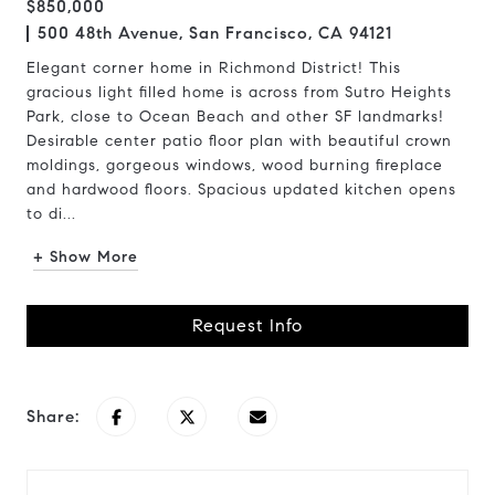
$850,000
500 48th Avenue, San Francisco, CA 94121
Elegant corner home in Richmond District! This
gracious light filled home is across from Sutro Heights
Park, close to Ocean Beach and other SF landmarks!
Desirable center patio floor plan with beautiful crown
moldings, gorgeous windows, wood burning fireplace
and hardwood floors. Spacious updated kitchen opens
to di...
+ Show More
Request Info
Share: