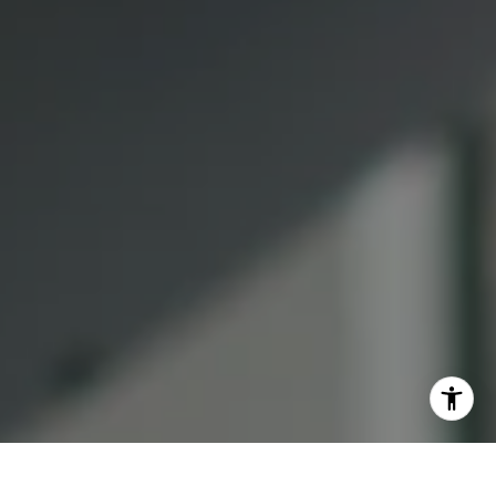
Lauren Lai Bellings
(415) 613-7321
[email protected]
I agree to be contacted by Lauren Bellings via call, email,