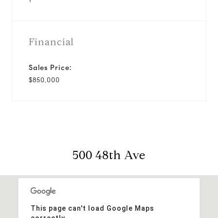
Financial
Sales Price:
$850,000
500 48th Ave
This page can't load Google Maps
correctly.