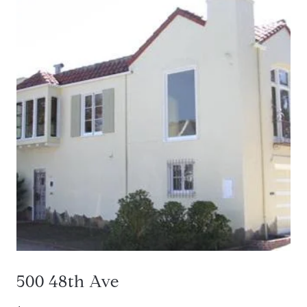
500 48th Ave