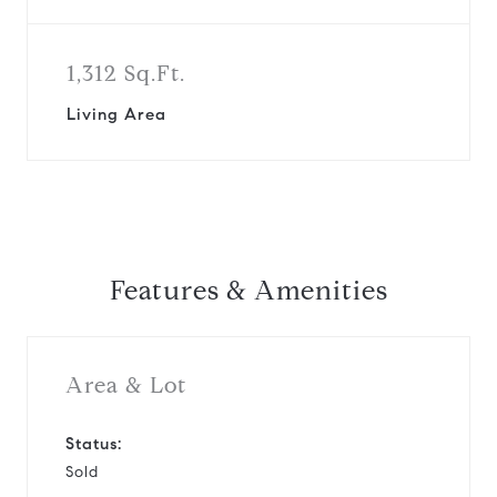
1,312 Sq.Ft.
Living Area
Features & Amenities
Area & Lot
Status:
Sold