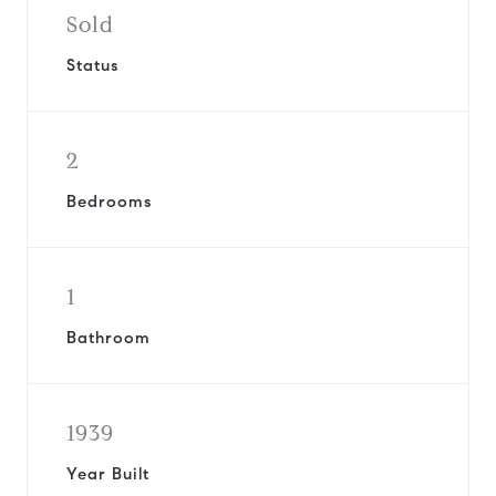
Sold
Status
2
Bedrooms
1
Bathroom
1939
Year Built