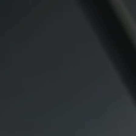
Compass
CA DRE# 00974341
891 Beach Street
San Francisco CA 94109
1409 Chapin Avenue
Mezzanine Level
Burlingame, CA 94010