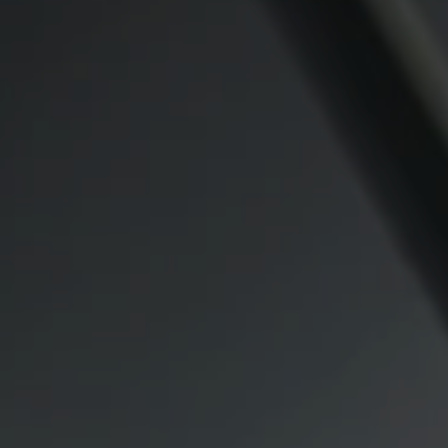
Compass
CA DRE# 00974341
891 Beach Street
San Francisco CA 94109
1409 Chapin Avenue
Mezzanine Level
Burlingame, CA 94010