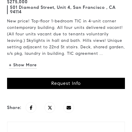
$275,000
501 Diamond Street, Unit 4, San Francisco , CA
94114
New price! Top-floor 1-bedroom TIC in 4-unit corner
contemporary building. All four units delivered vacant!
(All four units vacant due to tenants voluntarily
leaving.) Skylights in hall and bath. Hills views! Unique
setting adjacent to 22nd St stairs. Deck, shared garden,
s/s pkg, laundry in building. TIC agreement ...
+ Show More
Request Info
Share: