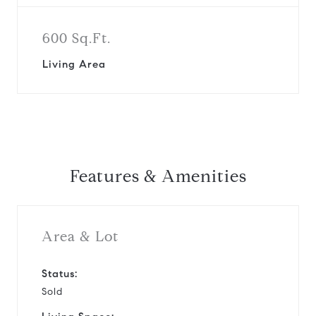
600 Sq.Ft.
Living Area
Features & Amenities
Area & Lot
Status:
Sold