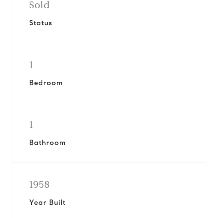
Sold
Status
1
Bedroom
1
Bathroom
1958
Year Built