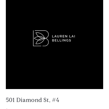
501 Diamond St, #4