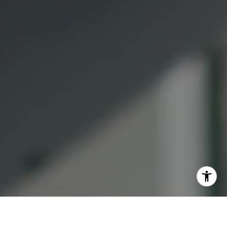
Lauren Lai Bellings
(415) 613-7321
[email protected]
I agree to be contacted by Lauren Bellings via call, email,
and text for real estate services. To opt out, you can reply