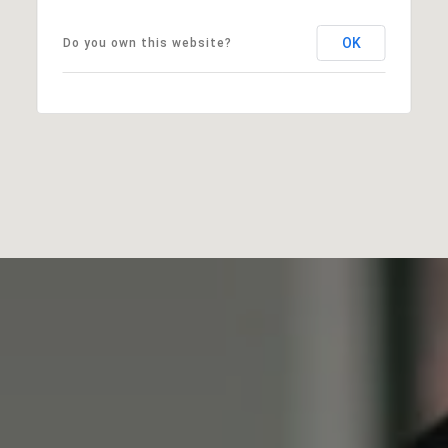
OK
Do you own this website?