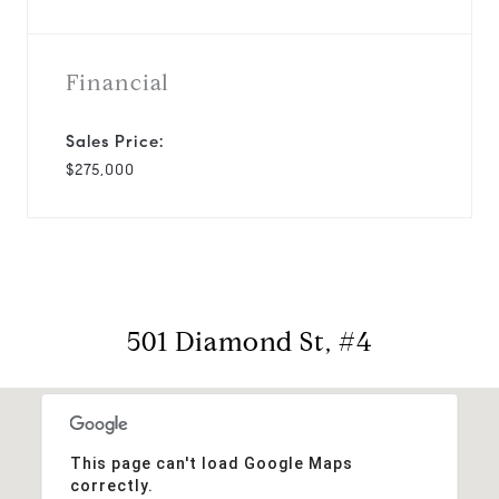
Financial
Sales Price:
$275,000
501 Diamond St, #4
This page can't load Google Maps
correctly.