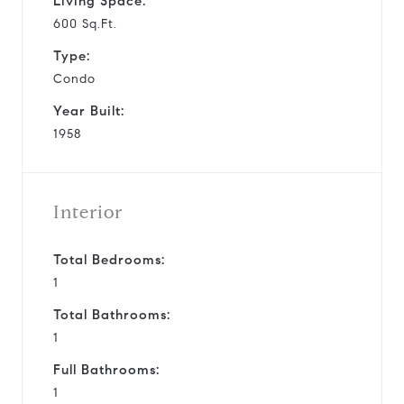
Living Space:
600 Sq.Ft.
Type:
Condo
Year Built:
1958
Interior
Total Bedrooms:
1
Total Bathrooms:
1
Full Bathrooms:
1