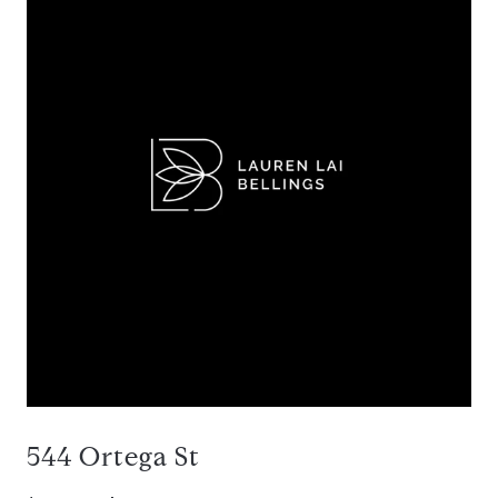
544 Ortega St