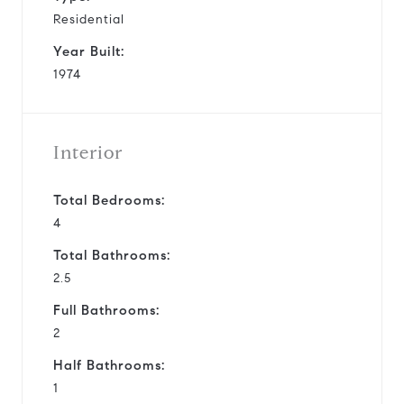
Residential
Year Built:
1974
Interior
Total Bedrooms:
4
Total Bathrooms:
2.5
Full Bathrooms:
2
Half Bathrooms:
1