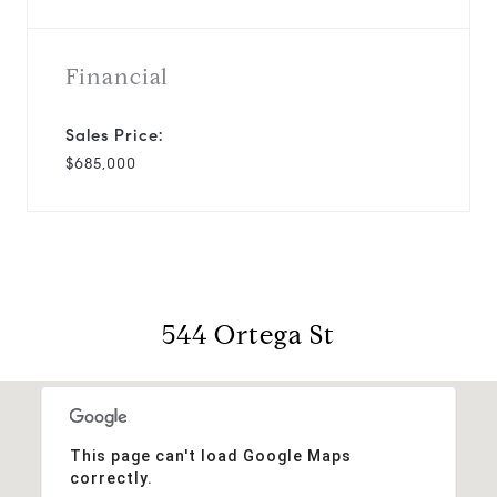
Financial
Sales Price:
$685,000
544 Ortega St
This page can't load Google Maps
correctly.