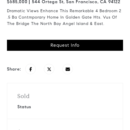
$685,000
544 Ortega St, San Francisco, CA 94122
Dramatic Views Enhance This Remarkable 4 Bedroom 2
.5 Ba Contmporary Home In Golden Gate Hts. Vus Of
The Bridge The North Bay Angel Island & East.
Request Info
Share:
Sold
Status