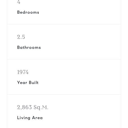
4
Bedrooms
2.5
Bathrooms
1974
Year Built
2,863 Sq.M.
Living Area