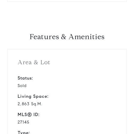
Features & Amenities
Area & Lot
Status:
Sold
Living Space:
2,863 Sq.M.
MLS® ID:
27145
Type: