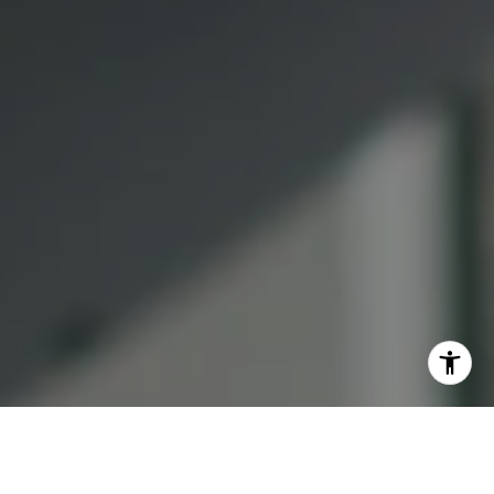
(415) 613-7321
[email protected]
I agree to be contacted by Lauren Bellings via call, email,
and text for real estate services. To opt out, you can reply
'stop' at any time or reply 'help' for assistance. You can