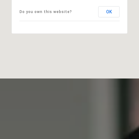
OK
Do you own this website?