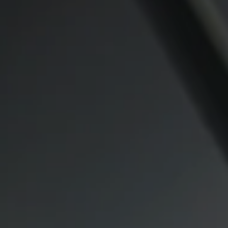
Compass
CA DRE# 00974341
891 Beach Street
San Francisco CA 94109
1409 Chapin Avenue
Mezzanine Level
Burlingame, CA 94010
Lauren Lai Bellings