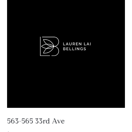
563-565 33rd Ave