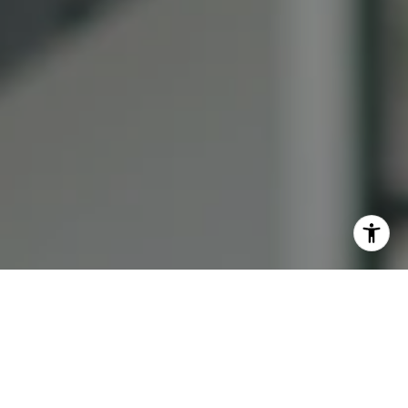
I agree to be contacted by Lauren Bellings via call, email,
and text for real estate services. To opt out, you can reply
'stop' at any time or reply 'help' for assistance. You can
also click the unsubscribe link in the emails. Message and
data rates may apply. Message frequency may vary.
Privacy Policy
.