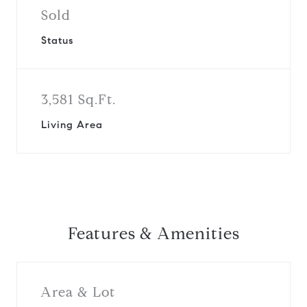
Sold
Status
3,581 Sq.Ft.
Living Area
Features & Amenities
Area & Lot