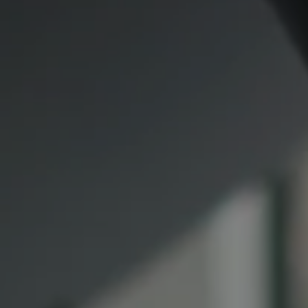
Compass
CA DRE# 00974341
891 Beach Street
San Francisco CA 94109
1409 Chapin Avenue
Mezzanine Level
Burlingame, CA 94010
Lauren Lai Bellings
(415) 613-7321
[email protected]