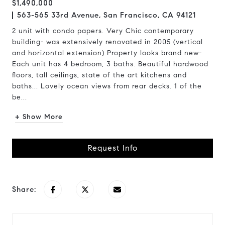
$1,490,000
563-565 33rd Avenue, San Francisco, CA 94121
2 unit with condo papers. Very Chic contemporary
building- was extensively renovated in 2005 (vertical
and horizontal extension) Property looks brand new-
Each unit has 4 bedroom, 3 baths. Beautiful hardwood
floors, tall ceilings, state of the art kitchens and
baths... Lovely ocean views from rear decks. 1 of the
be...
+ Show More
Request Info
Share: