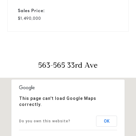
Sales Price:
$1,490,000
563-565 33rd Ave
This page can't load Google Maps
correctly.
OK
Do you own this website?