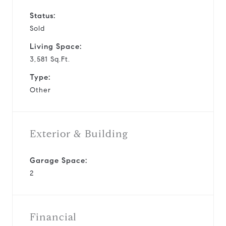
Status:
Sold
Living Space:
3,581 Sq.Ft.
Type:
Other
Exterior & Building
Garage Space:
2
Financial