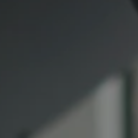
891 Beach Street
San Francisco CA 94109
1409 Chapin Avenue
Mezzanine Level
Burlingame, CA 94010
Lauren Lai Bellings
(415) 613-7321
[email protected]