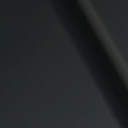
Compass
CA DRE# 00974341