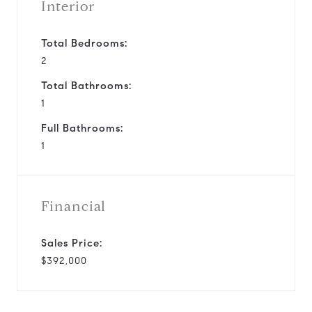
Interior
Total Bedrooms:
2
Total Bathrooms:
1
Full Bathrooms:
1
Financial
Sales Price:
$392,000