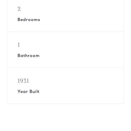
2
Bedrooms
1
Bathroom
1931
Year Built