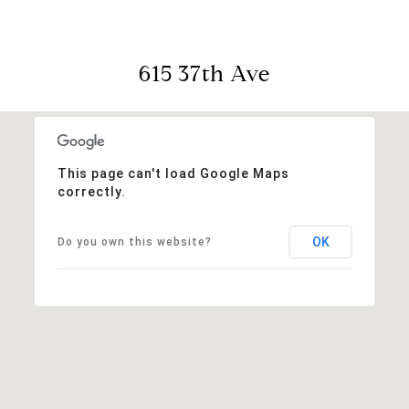
615 37th Ave
This page can't load Google Maps
correctly.
OK
Do you own this website?