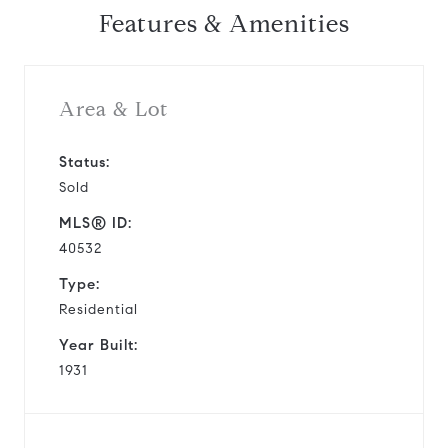
Features & Amenities
Area & Lot
Status:
Sold
MLS® ID:
40532
Type:
Residential
Year Built:
1931