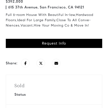
$392,000
615 37th Avenue, San Francisco, CA 94121
Full 6-room House With Beautiful In-law,Hardwood
Floors,Ideal For Large Family,Close To All Conve-
Niences,Vacant,Hire Your Moving Co & Move In!
Request Info
Share:
Sold
Status