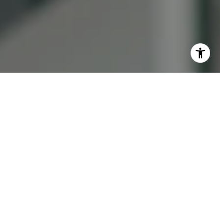
I agree to be contacted by Lauren Bellings via call, email,
and text for real estate services. To opt out, you can reply
'stop' at any time or reply 'help' for assistance. You can
also click the unsubscribe link in the emails. Message and
data rates may apply. Message frequency may vary.
Privacy Policy
.
Contact