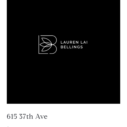
615 37th Ave